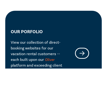
OUR PORFOLIO
View our collection of direct-
booking websites for our
vacation rental customers --
each built upon our
Oliver
platform and exceeding client
expectations.