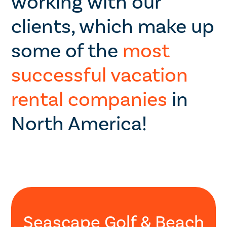
working with our
clients, which make up
some of the
most
successful vacation
rental companies
in
North America!
Seascape Golf & Beach