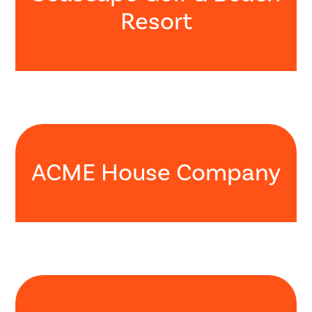
Resort
ACME House Company