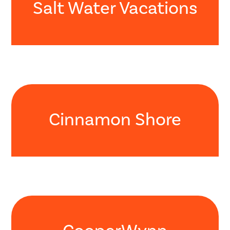
Salt Water Vacations
Cinnamon Shore