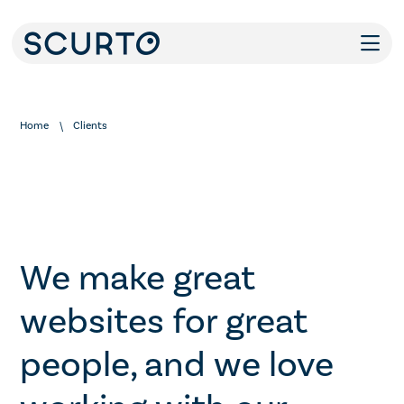
Home
Clients
We make great
websites for great
people, and we love