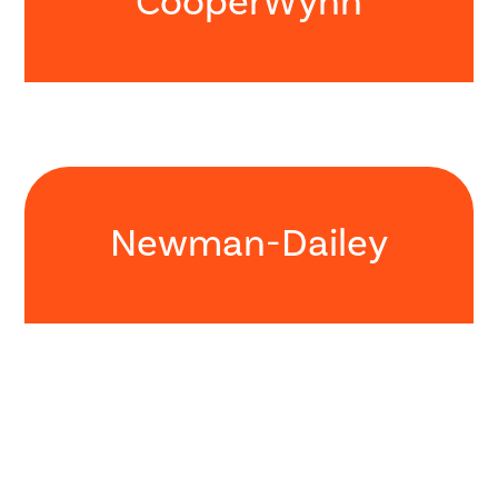
CooperWynn
Newman-Dailey