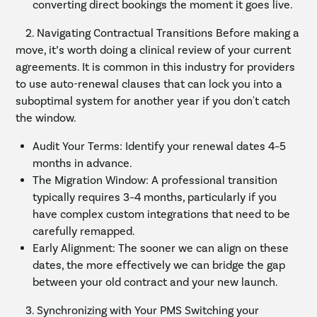
converting direct bookings the moment it goes live.
2. Navigating Contractual Transitions Before making a
move, it’s worth doing a clinical review of your current
agreements. It is common in this industry for providers
to use auto-renewal clauses that can lock you into a
suboptimal system for another year if you don't catch
the window.
Audit Your Terms: Identify your renewal dates 4–5
months in advance.
The Migration Window: A professional transition
typically requires 3–4 months, particularly if you
have complex custom integrations that need to be
carefully remapped.
Early Alignment: The sooner we can align on these
dates, the more effectively we can bridge the gap
between your old contract and your new launch.
3. Synchronizing with Your PMS Switching your