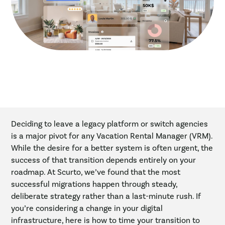
Deciding to leave a legacy platform or switch agencies
is a major pivot for any Vacation Rental Manager (VRM).
While the desire for a better system is often urgent, the
success of that transition depends entirely on your
roadmap. At Scurto, we’ve found that the most
successful migrations happen through steady,
deliberate strategy rather than a last-minute rush. If
you’re considering a change in your digital
infrastructure, here is how to time your transition to