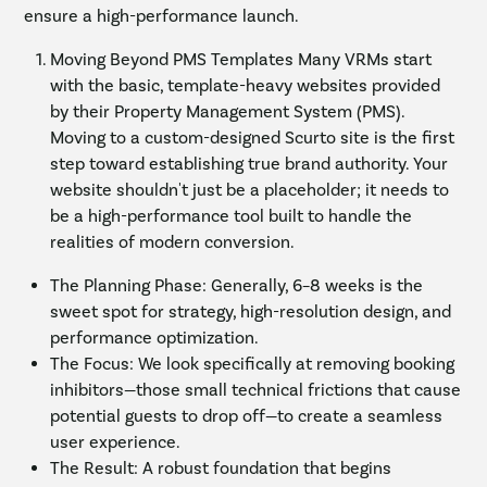
ensure a high-performance launch.
Moving Beyond PMS Templates Many VRMs start
with the basic, template-heavy websites provided
by their Property Management System (PMS).
Moving to a custom-designed Scurto site is the first
step toward establishing true brand authority. Your
website shouldn't just be a placeholder; it needs to
be a high-performance tool built to handle the
realities of modern conversion.
The Planning Phase: Generally, 6–8 weeks is the
sweet spot for strategy, high-resolution design, and
performance optimization.
The Focus: We look specifically at removing booking
inhibitors—those small technical frictions that cause
potential guests to drop off—to create a seamless
user experience.
The Result: A robust foundation that begins