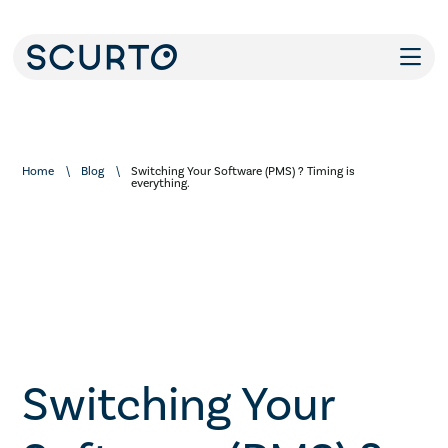
Home
Blog
Switching Your Software (PMS) ? Timing is
everything.
Switching Your