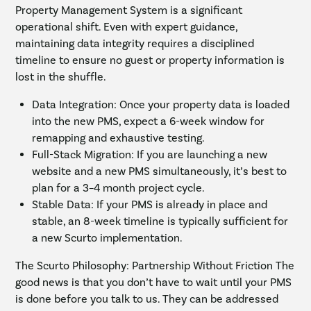
Property Management System is a significant
operational shift. Even with expert guidance,
maintaining data integrity requires a disciplined
timeline to ensure no guest or property information is
lost in the shuffle.
Data Integration: Once your property data is loaded
into the new PMS, expect a 6-week window for
remapping and exhaustive testing.
Full-Stack Migration: If you are launching a new
website and a new PMS simultaneously, it’s best to
plan for a 3–4 month project cycle.
Stable Data: If your PMS is already in place and
stable, an 8-week timeline is typically sufficient for
a new Scurto implementation.
The Scurto Philosophy: Partnership Without Friction The
good news is that you don’t have to wait until your PMS
is done before you talk to us. They can be addressed