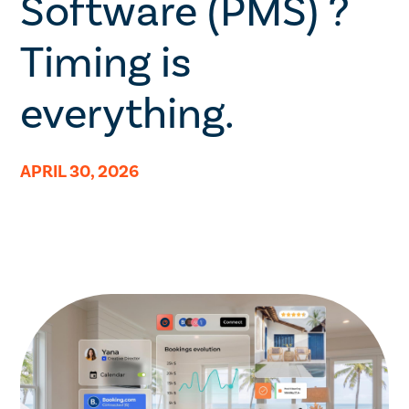
Software (PMS) ?
Timing is
everything.
APRIL 30, 2026