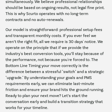
simultaneously. We believe professional relationships
should be based on ongoing results, not legal fine print.
This is why Scurto operates with no long-term
contracts and no auto-renewals.
Our model is straightforward: professional setup fees
and transparent monthly costs. If you ever feel we
aren’t the right fit, all we require is 30 days' notice. We
operate on the principle that if we provide the
industry's best conversion tools, you’ll stay because of
the performance, not because you're forced to. The
Bottom Line Timing your move correctly is the
difference between a stressful "switch" and a strategic
"upgrade." By understanding your goals and PMS
requirements early, we can eliminate last-minute
friction and ensure your brand hits the ground running.
Ready to plan your next move? Let’s start the
conversation early and build a transition strategy that
works for your timeline.