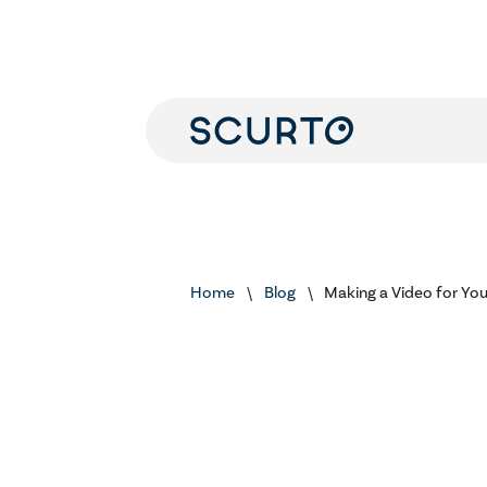
Home
Blog
Making a Video for Yo