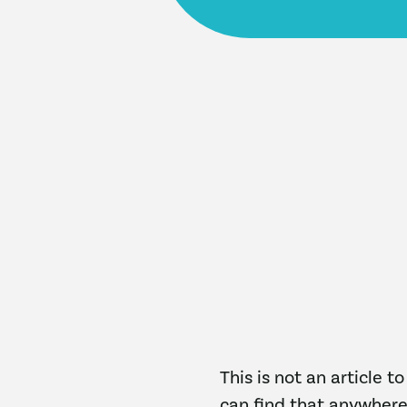
This is not an article t
can find that anywhere.