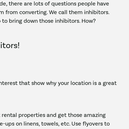
de, there are lots of questions people have
m from converting. We call them inhibitors.
 to bring down those inhibitors. How?
itors!
interest that show why your location is a great
 rental properties and get those amazing
e-ups on linens, towels, etc. Use flyovers to