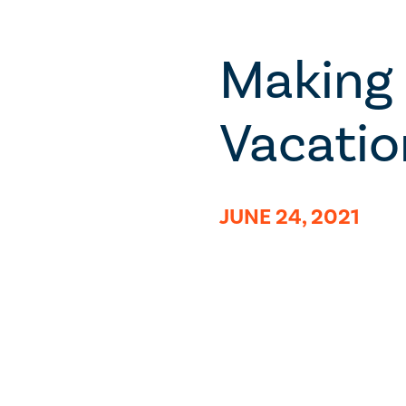
Making 
Vacatio
JUNE 24, 2021