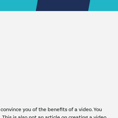
o convince you of the benefits of a video. You
 This is also not an article on creating a video