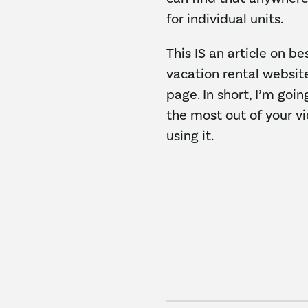
for individual units.
This IS an article on be
vacation rental websit
page. In short, I’m goi
the most out of your v
using it.