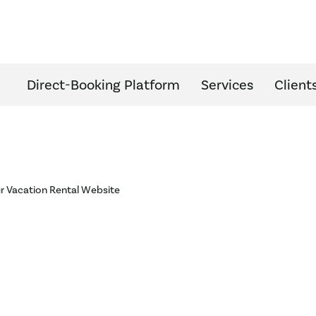
Direct-Booking Platform
Services
Client
ur Vacation Rental Website