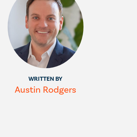
WRITTEN BY
Austin Rodgers