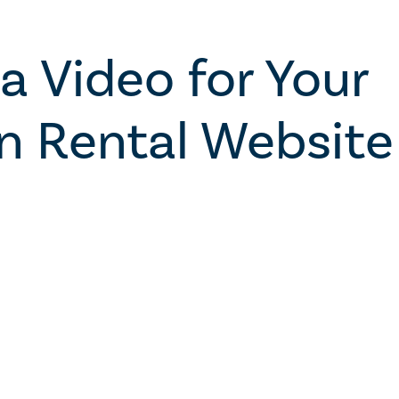
a Video for Your
n Rental Website