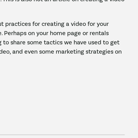
st practices for creating a video for your
e. Perhaps on your home page or rentals
ng to share some tactics we have used to get
ideo, and even some marketing strategies on