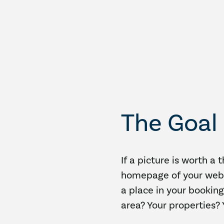
The Goal
If a picture is worth a 
homepage of your webs
a place in your booking
area? Your properties?