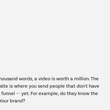
thousand words, a video is worth a million. The
ite is where you send people that don't have
 funnel -- yet. For example, do they know the
 Your brand?