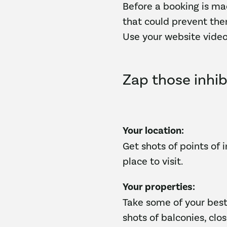
Before a booking is ma
that could prevent the
Use your website video
Zap those inhib
Your location:
Get shots of points of 
place to visit.
Your properties:
Take some of your best
shots of balconies, clos