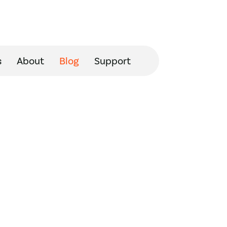
s
About
Blog
Support