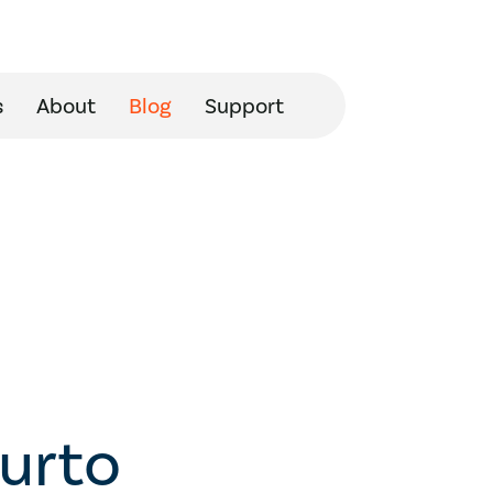
s
About
Blog
Support
curto