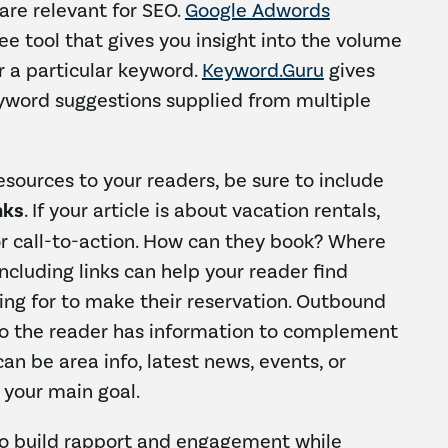
 are relevant for SEO.
Google Adwords
ree tool that gives you insight into the volume
r a particular keyword.
Keyword.Guru
gives
eyword suggestions supplied from multiple
esources to your readers, be sure to include
nks
. If your article is about vacation rentals,
for call-to-action. How can they book? Where
Including links can help your reader find
king for to make their reservation. Outbound
so the reader has information to complement
 can be area info, latest news, events, or
 your main goal.
to build rapport and engagement while