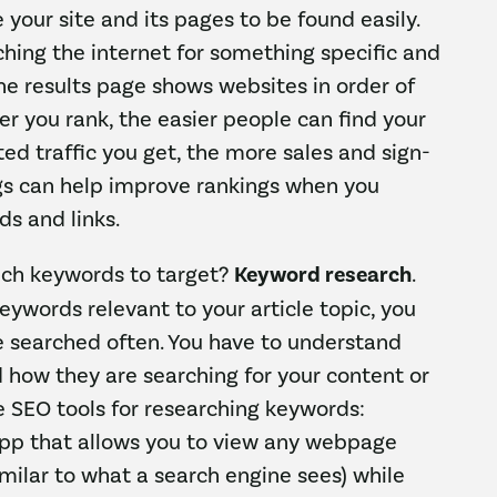
e your site and its pages to be found easily.
ing the internet for something specific and
he results page shows websites in order of
her you rank, the easier people can find your
ted traffic you get, the more sales and sign-
ogs can help improve rankings when you
ds and links.
ch keywords to target?
Keyword research
.
ywords relevant to your article topic, you
e searched often. You have to understand
 how they are searching for your content or
e SEO tools for researching keywords:
pp that allows you to view any webpage
imilar to what a search engine sees) while