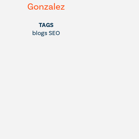
Gonzalez
TAGS
blogs
SEO