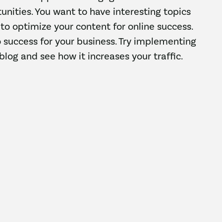
unities. You want to have interesting topics
s to optimize your content for online success.
o success for your business. Try implementing
blog and see how it increases your traffic.