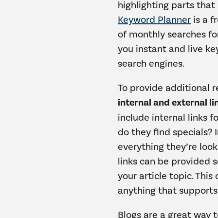
highlighting parts that
Keyword Planner
is a f
of monthly searches fo
you instant and live k
search engines.
To provide additional r
internal and external li
include internal links 
do they find specials? 
everything they’re loo
links can be provided 
your article topic. This
anything that supports
Blogs are a great way 