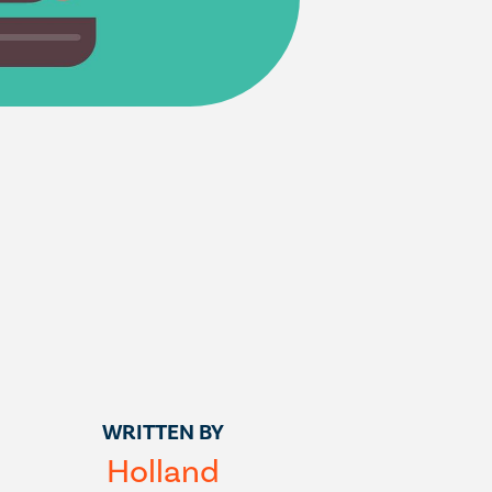
WRITTEN BY
Holland