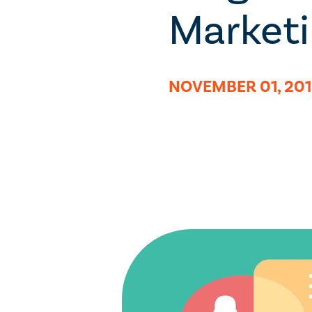
Market
NOVEMBER 01, 20