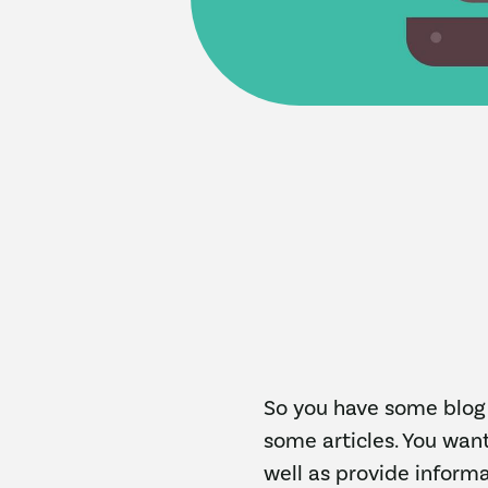
So you have some blog 
some articles. You want
well as provide informa