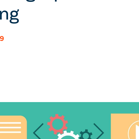
ing
19