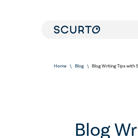
Home
Blog
Blog Writing Tips with
Blog Wr