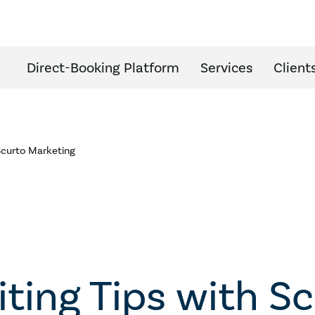
Direct-Booking Platform
Services
Client
 Scurto Marketing
iting Tips with S