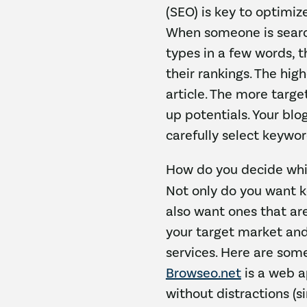
(SEO) is key to optimiz
When someone is search
types in a few words, t
their rankings. The hig
article. The more targe
up potentials. Your bl
carefully select keywor
How do you decide whi
Not only do you want ke
also want ones that ar
your target market and
services. Here are som
Browseo.net
is a web a
without distractions (s