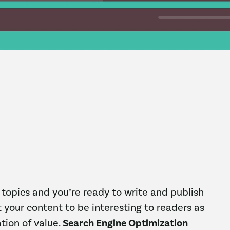
topics and you’re ready to write and publish
 your content to be interesting to readers as
tion of value.
Search Engine Optimization