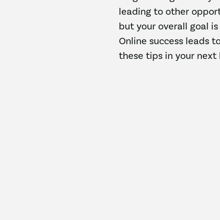
leading to other opport
but your overall goal i
Online success leads t
these tips in your next 