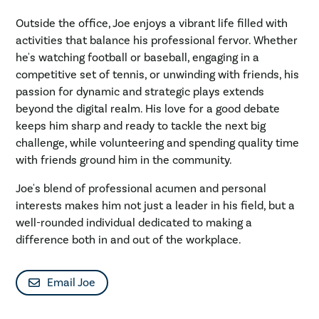
Outside the office, Joe enjoys a vibrant life filled with
activities that balance his professional fervor. Whether
he's watching football or baseball, engaging in a
competitive set of tennis, or unwinding with friends, his
passion for dynamic and strategic plays extends
beyond the digital realm. His love for a good debate
keeps him sharp and ready to tackle the next big
challenge, while volunteering and spending quality time
with friends ground him in the community.
Joe's blend of professional acumen and personal
interests makes him not just a leader in his field, but a
well-rounded individual dedicated to making a
difference both in and out of the workplace.
Email Joe