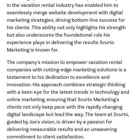
in the vacation rental industry has enabled him to
seamlessly merge website development with digital
marketing strategies, driving bottom-line success for
his clients. This ability not only highlights his strength
but also underscores the foundational role his
experience plays in delivering the results Scurto
Marketing is known for.
The company's mission to empower vacation rental
companies with cutting-edge marketing solutions is a
testament to his dedication to excellence and
innovation. His approach combines strategic thinking
with a keen eye for the latest trends in technology and
online marketing, ensuring that Scurto Marketing's
clients not only keep pace with the rapidly changing
digital landscape but lead the way. The team at Scurto,
guided by Joe's vision, is driven by a passion for
delivering measurable results and an unwavering
commitment to client satisfaction.