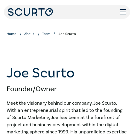
Home
About
Team
Joe Scurto
Joe Scurto
Founder/Owner
Meet the visionary behind our company, Joe Scurto.
With an entrepreneurial spirit that led to the founding
of Scurto Marketing, Joe has been at the forefront of
project and business development within the digital
marketing sphere since 1999. His unparalleled expertise