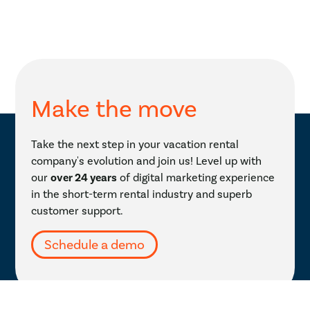
Make the move
Take the next step in your vacation rental
company's evolution and join us! Level up with
our
over 24 years
of digital marketing experience
in the short-term rental industry and superb
customer support.
Schedule a demo