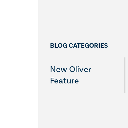
BLOG CATEGORIES
New Oliver
Feature