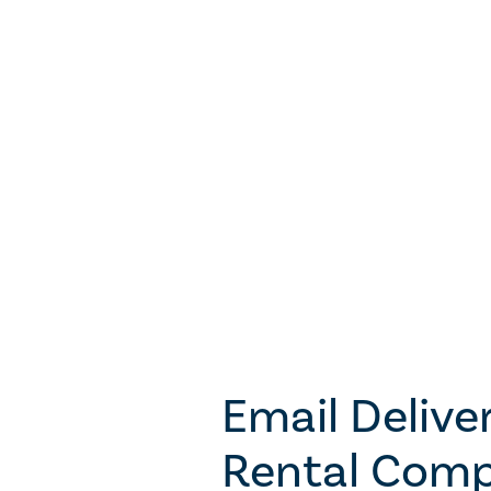
Email Deliver
Rental Comp