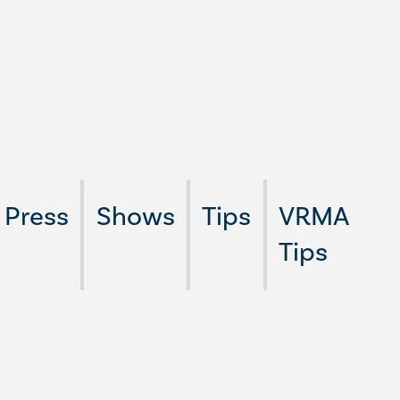
Press
Shows
Tips
VRMA
Tips