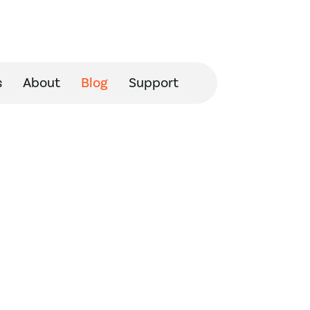
s
About
Blog
Support