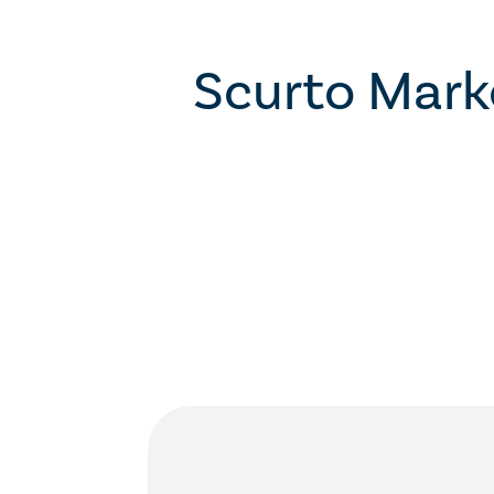
Scurto Mark