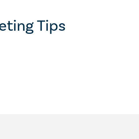
eting Tips