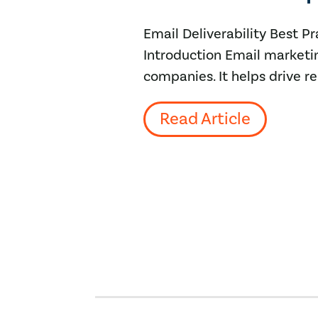
Email Deliverability Best 
Introduction Email marketin
companies. It helps drive r
Read Article