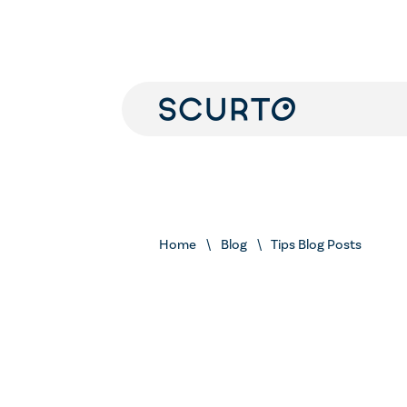
Home
Blog
Tips Blog Posts