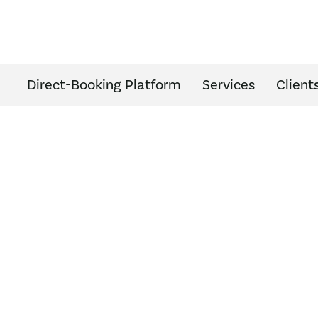
Direct-Booking Platform
Services
Client