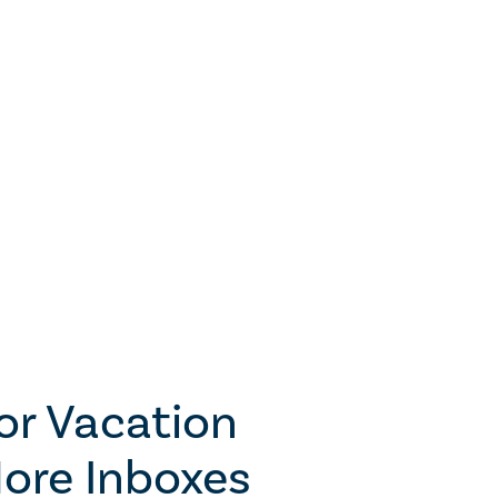
for Vacation
ore Inboxes