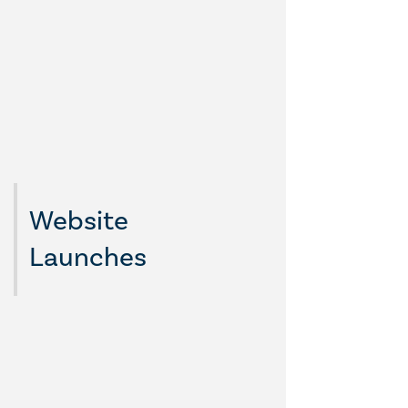
Website
Launches