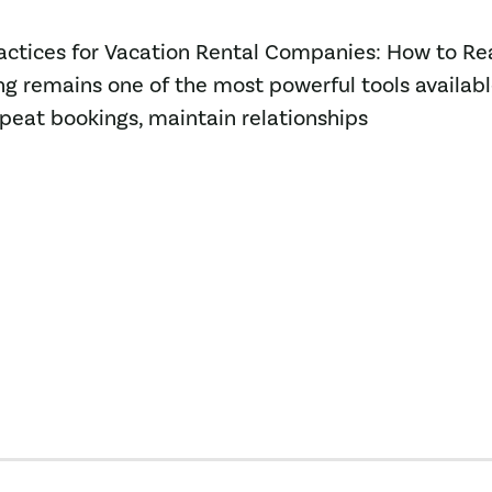
Practices for Vacation Rental Companies: How to R
g remains one of the most powerful tools availabl
epeat bookings, maintain relationships