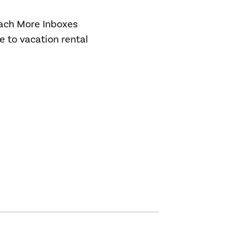
each More Inboxes
e to vacation rental