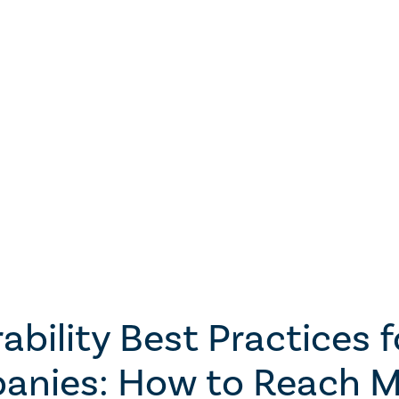
ability Best Practices 
anies: How to Reach M